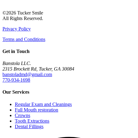
©2026 Tucker Smile
All Rights Reserved.
Privacy Policy
Terms and Conditions
Get in Touch
Banstola LLC.
2315 Brockett Rd, Tucker, GA 30084
banstoladmd@gmail.com
770-934-1698
Our Services
Regular Exam and Cleanings
Full Mouth restoration
Crowns
Tooth Extractions
Dental Fillings