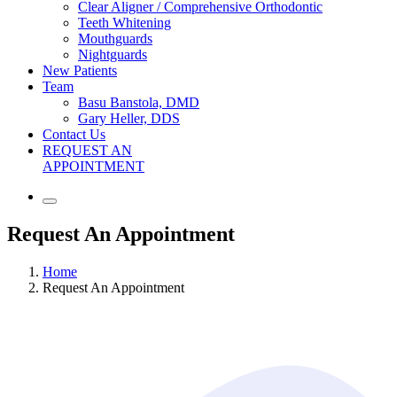
Clear Aligner / Comprehensive Orthodontic
Teeth Whitening
Mouthguards
Nightguards
New Patients
Team
Basu Banstola, DMD
Gary Heller, DDS
Contact Us
REQUEST AN
APPOINTMENT
Request An Appointment
Home
Request An Appointment