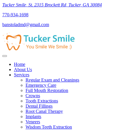
Tucker Smile, St. 2315 Brockett Rd, Tucker, GA 30084
770-934-1698
banstoladmd@gmail.com
Home
About Us
Services
Regular Exam and Cleanings
Emergency Care
Full Mouth Restoration
Crowns
Tooth Extractions
Dental Fillings
Root Canal Therapy
Implants
Veneers
Wisdom Teeth Extraction