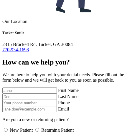
Our Location
Tucker Smile
2315 Brockett Rd, Tucker, GA 30084
770-934-1698
How can we help you?
We are here to help you with your dental needs. Please fill out the
form below and we will get back to you as soon as possible.
First Name
Last Name
Phone
Email
Are you a new or returning patient?
New Patient
Returning Patient