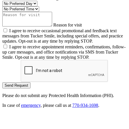
Reason for visit
I agree to receive occasional promotional and feedback text
messages from Tucker Smile, including special offers, and practice
updates. Opt-out is at any time by replying STOP.
I agree to receive appointment reminders, confirmations, follow-
up care messages, and office notifications via SMS from Tucker
Smile. Opt-out is at any time by replying STOP.
Please do not submit any Protected Health Information (PHI).
In case of
emergency
, please call us at
770-934-1698
.