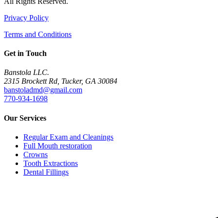
All Rights Reserved.
Privacy Policy
Terms and Conditions
Get in Touch
Banstola LLC.
2315 Brockett Rd, Tucker, GA 30084
banstoladmd@gmail.com
770-934-1698
Our Services
Regular Exam and Cleanings
Full Mouth restoration
Crowns
Tooth Extractions
Dental Fillings