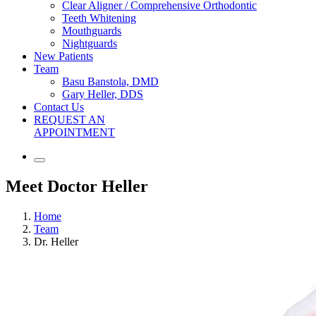
Clear Aligner / Comprehensive Orthodontic
Teeth Whitening
Mouthguards
Nightguards
New Patients
Team
Basu Banstola, DMD
Gary Heller, DDS
Contact Us
REQUEST AN
APPOINTMENT
Meet Doctor Heller
Home
Team
Dr. Heller