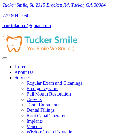
Tucker Smile, St. 2315 Brockett Rd, Tucker, GA 30084
770-934-1698
banstoladmd@gmail.com
Home
About Us
Services
Regular Exam and Cleanings
Emergency Care
Full Mouth Restoration
Crowns
Tooth Extractions
Dental Fillings
Root Canal Therapy
Implants
Veneers
Wisdom Teeth Extraction