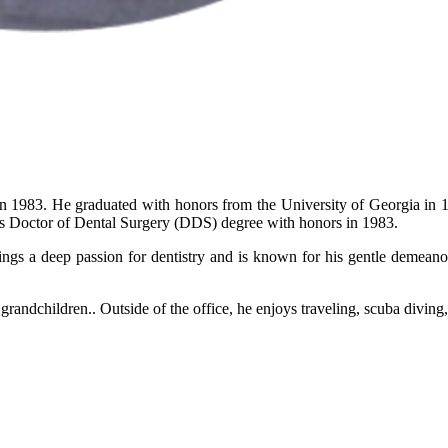
in 1983. He graduated with honors from the University of Georgia in 
is Doctor of Dental Surgery (DDS) degree with honors in 1983.
ings a deep passion for dentistry and is known for his gentle demeano
grandchildren.. Outside of the office, he enjoys traveling, scuba diving,