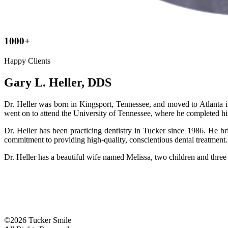
1000+
Happy Clients
Gary L. Heller, DDS
Dr. Heller was born in Kingsport, Tennessee, and moved to Atlanta 
went on to attend the University of Tennessee, where he completed h
Dr. Heller has been practicing dentistry in Tucker since 1986. He br
commitment to providing high-quality, conscientious dental treatment.
Dr. Heller has a beautiful wife named Melissa, two children and three 
©2026 Tucker Smile