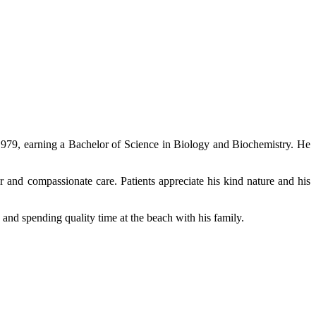
1979, earning a Bachelor of Science in Biology and Biochemistry. He
r and compassionate care. Patients appreciate his kind nature and his
 and spending quality time at the beach with his family.