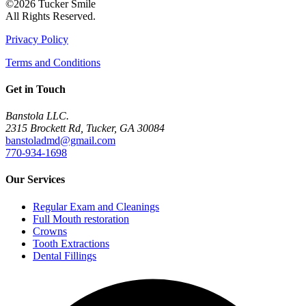
©2026 Tucker Smile
All Rights Reserved.
Privacy Policy
Terms and Conditions
Get in Touch
Banstola LLC.
2315 Brockett Rd, Tucker, GA 30084
banstoladmd@gmail.com
770-934-1698
Our Services
Regular Exam and Cleanings
Full Mouth restoration
Crowns
Tooth Extractions
Dental Fillings