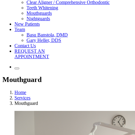
Clear Aligner / Comprehensive Orthodontic
Teeth Whitening
Mouthguards
Nightguards
New Patients
Team
Basu Banstola, DMD
Gary Heller, DDS
Contact Us
REQUEST AN
APPOINTMENT
Mouthguard
Home
Services
Mouthguard