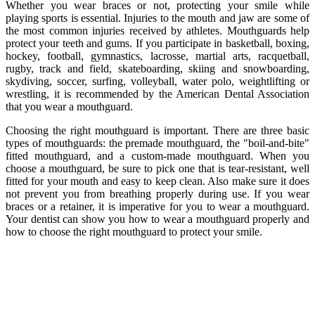
Whether you wear braces or not, protecting your smile while
playing sports is essential. Injuries to the mouth and jaw are some of
the most common injuries received by athletes. Mouthguards help
protect your teeth and gums. If you participate in basketball, boxing,
hockey, football, gymnastics, lacrosse, martial arts, racquetball,
rugby, track and field, skateboarding, skiing and snowboarding,
skydiving, soccer, surfing, volleyball, water polo, weightlifting or
wrestling, it is recommended by the American Dental Association
that you wear a mouthguard.
Choosing the right mouthguard is important. There are three basic
types of mouthguards: the premade mouthguard, the "boil-and-bite"
fitted mouthguard, and a custom-made mouthguard. When you
choose a mouthguard, be sure to pick one that is tear-resistant, well
fitted for your mouth and easy to keep clean. Also make sure it does
not prevent you from breathing properly during use. If you wear
braces or a retainer, it is imperative for you to wear a mouthguard.
Your dentist can show you how to wear a mouthguard properly and
how to choose the right mouthguard to protect your smile.