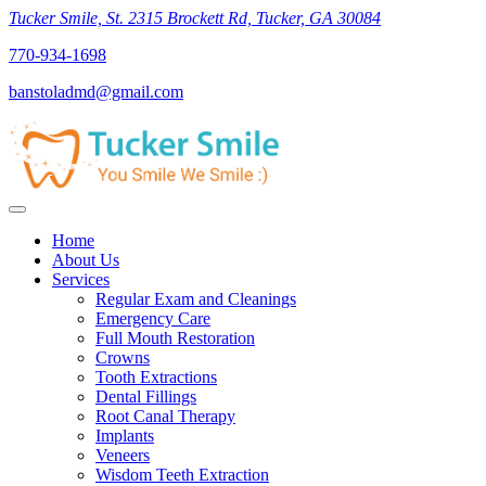
Tucker Smile, St. 2315 Brockett Rd, Tucker, GA 30084
770-934-1698
banstoladmd@gmail.com
Home
About Us
Services
Regular Exam and Cleanings
Emergency Care
Full Mouth Restoration
Crowns
Tooth Extractions
Dental Fillings
Root Canal Therapy
Implants
Veneers
Wisdom Teeth Extraction